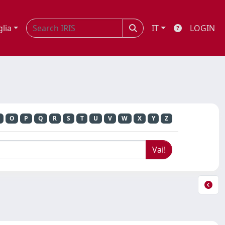
glia
IT
LOGIN
O
P
Q
R
S
T
U
V
W
X
Y
Z