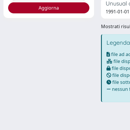
Unusual o
1991-01-01 B
Mostrati risul
Legenda
file ad 
file dis
file disp
file disp
file sot
nessun f