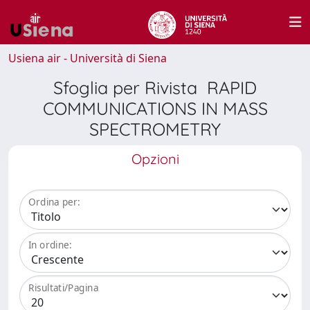
Usiena air - Università di Siena
Sfoglia per Rivista RAPID
COMMUNICATIONS IN MASS
SPECTROMETRY
Opzioni
Ordina per:
In ordine:
Risultati/Pagina