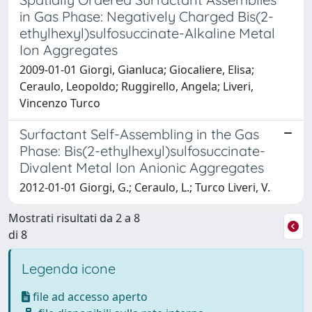
in Gas Phase: Negatively Charged Bis(2-
ethylhexyl)sulfosuccinate-Alkaline Metal
Ion Aggregates
2009-01-01 Giorgi, Gianluca; Giocaliere, Elisa;
Ceraulo, Leopoldo; Ruggirello, Angela; Liveri,
Vincenzo Turco
Surfactant Self-Assembling in the Gas
Phase: Bis(2-ethylhexyl)sulfosuccinate-
Divalent Metal Ion Anionic Aggregates
2012-01-01 Giorgi, G.; Ceraulo, L.; Turco Liveri, V.
Mostrati risultati da 2 a 8
di 8
Legenda icone
file ad accesso aperto