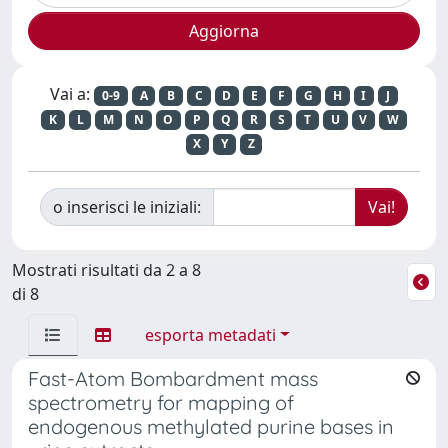
Vai a:
0-9
A
B
C
D
E
F
G
H
I
J
K
L
M
N
O
P
Q
R
S
T
U
V
W
X
Y
Z
o inserisci le iniziali:
Mostrati risultati da 2 a 8
di 8
esporta metadati
Fast-Atom Bombardment mass
spectrometry for mapping of
endogenous methylated purine bases in