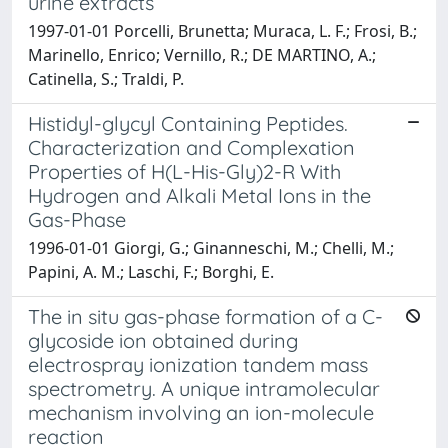
urine extracts
1997-01-01 Porcelli, Brunetta; Muraca, L. F.; Frosi, B.;
Marinello, Enrico; Vernillo, R.; DE MARTINO, A.;
Catinella, S.; Traldi, P.
Histidyl-glycyl Containing Peptides.
Characterization and Complexation
Properties of H(L-His-Gly)2-R With
Hydrogen and Alkali Metal Ions in the
Gas-Phase
1996-01-01 Giorgi, G.; Ginanneschi, M.; Chelli, M.;
Papini, A. M.; Laschi, F.; Borghi, E.
The in situ gas-phase formation of a C-
glycoside ion obtained during
electrospray ionization tandem mass
spectrometry. A unique intramolecular
mechanism involving an ion-molecule
reaction