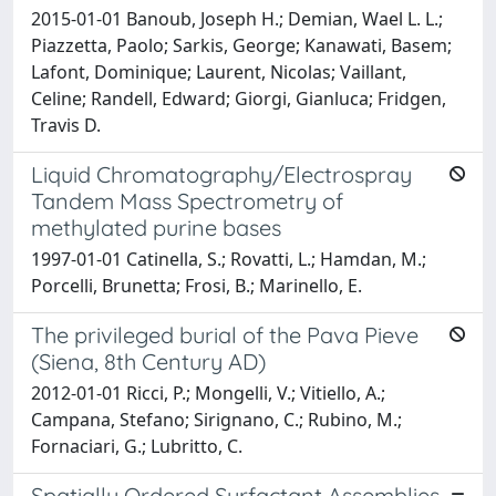
2015-01-01 Banoub, Joseph H.; Demian, Wael L. L.;
Piazzetta, Paolo; Sarkis, George; Kanawati, Basem;
Lafont, Dominique; Laurent, Nicolas; Vaillant,
Celine; Randell, Edward; Giorgi, Gianluca; Fridgen,
Travis D.
Liquid Chromatography/Electrospray
Tandem Mass Spectrometry of
methylated purine bases
1997-01-01 Catinella, S.; Rovatti, L.; Hamdan, M.;
Porcelli, Brunetta; Frosi, B.; Marinello, E.
The privileged burial of the Pava Pieve
(Siena, 8th Century AD)
2012-01-01 Ricci, P.; Mongelli, V.; Vitiello, A.;
Campana, Stefano; Sirignano, C.; Rubino, M.;
Fornaciari, G.; Lubritto, C.
Spatially Ordered Surfactant Assemblies