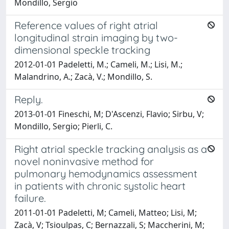
Mondillo, Sergio
Reference values of right atrial
longitudinal strain imaging by two-
dimensional speckle tracking
2012-01-01 Padeletti, M.; Cameli, M.; Lisi, M.;
Malandrino, A.; Zacà, V.; Mondillo, S.
Reply.
2013-01-01 Fineschi, M; D'Ascenzi, Flavio; Sirbu, V;
Mondillo, Sergio; Pierli, C.
Right atrial speckle tracking analysis as a
novel noninvasive method for
pulmonary hemodynamics assessment
in patients with chronic systolic heart
failure.
2011-01-01 Padeletti, M; Cameli, Matteo; Lisi, M;
Zacà, V; Tsioulpas, C; Bernazzali, S; Maccherini, M;