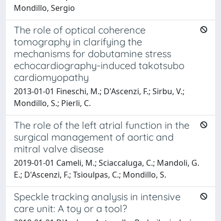
Mondillo, Sergio
The role of optical coherence
tomography in clarifying the
mechanisms for dobutamine stress
echocardiography-induced takotsubo
cardiomyopathy
2013-01-01 Fineschi, M.; D'Ascenzi, F.; Sirbu, V.;
Mondillo, S.; Pierli, C.
The role of the left atrial function in the
surgical management of aortic and
mitral valve disease
2019-01-01 Cameli, M.; Sciaccaluga, C.; Mandoli, G.
E.; D'Ascenzi, F.; Tsioulpas, C.; Mondillo, S.
Speckle tracking analysis in intensive
care unit: A toy or a tool?