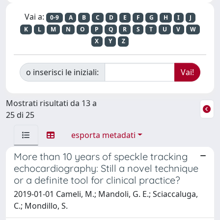
Vai a:
0-9
A
B
C
D
E
F
G
H
I
J
K
L
M
N
O
P
Q
R
S
T
U
V
W
X
Y
Z
o inserisci le iniziali:
Mostrati risultati da 13 a
25 di 25
esporta metadati
More than 10 years of speckle tracking
echocardiography: Still a novel technique
or a definite tool for clinical practice?
2019-01-01 Cameli, M.; Mandoli, G. E.; Sciaccaluga,
C.; Mondillo, S.