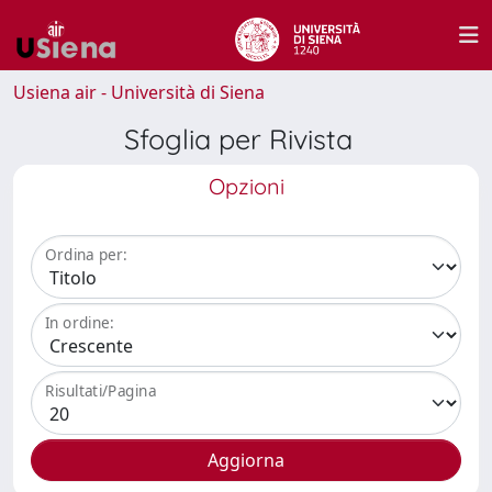
Usiena air - Università di Siena
Sfoglia per Rivista
Opzioni
Ordina per:
In ordine:
Risultati/Pagina