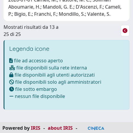
Aboumarie, H.; Mandoli, G. E.; D'Ascenzi, F.; Cameli,
P.; Bigio, E.; Franchi, F.; Mondillo, S.; Valente, S.
Mostrati risultati da 13 a
25 di 25
Legenda icone
file ad accesso aperto
file disponibili sulla rete interna
file disponibili agli utenti autorizzati
file disponibili solo agli amministratori
file sotto embargo
nessun file disponibile
Powered by
IRIS
-
about IRIS
-