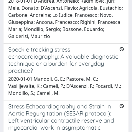
2018-01-01 D'Andrea, Antonello; Radmilovic, Juri;
Mele, Donato; D'Ascenzi, Flavio; Agricola, Eustachio;
Carbone, Andreina; Lo Iudice, Francesco; Novo,
Giuseppina; Ancona, Francesco; Righini, Francesca
Maria; Mondillo, Sergio; Bossone, Eduardo;
Galderisi, Maurizio
Speckle tracking stress
echocardiography: A valuable diagnostic
technique or a burden for everyday
practice?
2020-01-01 Mandoli, G. E.; Pastore, M. C.;
Vasilijevaite, K.; Cameli, P.; D'Ascenzi, F.; Focardi, M.;
Mondillo, S.; Cameli, M.
Stress Echocardiography and Strain in
Aortic Regurgitation (SESAR protocol):
Left ventricular contractile reserve and
myocardial work in asymptomatic