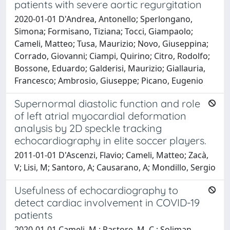
patients with severe aortic regurgitation
2020-01-01 D'Andrea, Antonello; Sperlongano,
Simona; Formisano, Tiziana; Tocci, Giampaolo;
Cameli, Matteo; Tusa, Maurizio; Novo, Giuseppina;
Corrado, Giovanni; Ciampi, Quirino; Citro, Rodolfo;
Bossone, Eduardo; Galderisi, Maurizio; Giallauria,
Francesco; Ambrosio, Giuseppe; Picano, Eugenio
Supernormal diastolic function and role
of left atrial myocardial deformation
analysis by 2D speckle tracking
echocardiography in elite soccer players.
2011-01-01 D'Ascenzi, Flavio; Cameli, Matteo; Zacà,
V; Lisi, M; Santoro, A; Causarano, A; Mondillo, Sergio
Usefulness of echocardiography to
detect cardiac involvement in COVID-19
patients
2020-01-01 Cameli, M.; Pastore, M. C.; Soliman