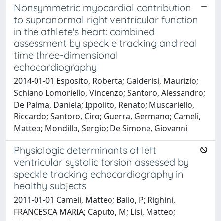
Nonsymmetric myocardial contribution
to supranormal right ventricular function
in the athlete's heart: combined
assessment by speckle tracking and real
time three-dimensional
echocardiography
2014-01-01 Esposito, Roberta; Galderisi, Maurizio;
Schiano Lomoriello, Vincenzo; Santoro, Alessandro;
De Palma, Daniela; Ippolito, Renato; Muscariello,
Riccardo; Santoro, Ciro; Guerra, Germano; Cameli,
Matteo; Mondillo, Sergio; De Simone, Giovanni
Physiologic determinants of left
ventricular systolic torsion assessed by
speckle tracking echocardiography in
healthy subjects
2011-01-01 Cameli, Matteo; Ballo, P; Righini,
FRANCESCA MARIA; Caputo, M; Lisi, Matteo;