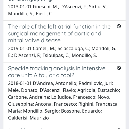
2013-01-01 Fineschi, M.; D'Ascenzi, F.; Sirbu, V.;
Mondillo, S.; Pierli, C.
The role of the left atrial function in the
surgical management of aortic and
mitral valve disease
2019-01-01 Cameli, M.; Sciaccaluga, C.; Mandoli, G.
E.; D'Ascenzi, F.; Tsioulpas, C.; Mondillo, S.
Speckle tracking analysis in intensive
care unit: A toy or a tool?
2018-01-01 D'Andrea, Antonello; Radmilovic, Juri;
Mele, Donato; D'Ascenzi, Flavio; Agricola, Eustachio;
Carbone, Andreina; Lo Iudice, Francesco; Novo,
Giuseppina; Ancona, Francesco; Righini, Francesca
Maria; Mondillo, Sergio; Bossone, Eduardo;
Galderisi, Maurizio