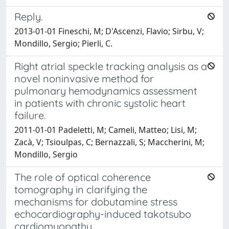
Reply.
2013-01-01 Fineschi, M; D'Ascenzi, Flavio; Sirbu, V;
Mondillo, Sergio; Pierli, C.
Right atrial speckle tracking analysis as a
novel noninvasive method for
pulmonary hemodynamics assessment
in patients with chronic systolic heart
failure.
2011-01-01 Padeletti, M; Cameli, Matteo; Lisi, M;
Zacà, V; Tsioulpas, C; Bernazzali, S; Maccherini, M;
Mondillo, Sergio
The role of optical coherence
tomography in clarifying the
mechanisms for dobutamine stress
echocardiography-induced takotsubo
cardiomyopathy