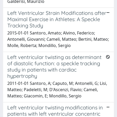
Galderisi, Maurizio
Left Ventricular Strain Modifications after
Maximal Exercise in Athletes: A Speckle
Tracking Study
2015-01-01 Santoro, Amato; Alvino, Federico;
Antonelli, Giovanni; Cameli, Matteo; Bertini, Matteo;
Molle, Roberta; Mondillo, Sergio
Left ventricular twisting as determinant
of diastolic function: a speckle tracking
study in patients with cardiac
hypertrophy
2011-01-01 Santoro, A; Caputo, M; Antonelli, G; Lisi,
Matteo; Padeletti, M; D'Ascenzi, Flavio; Cameli,
Matteo; Giacomin, E; Mondillo, Sergio
Left ventricular twisting modifications in
patients with left ventricular concentric