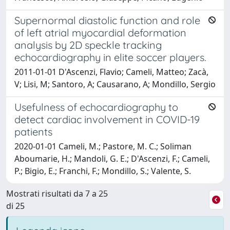
Supernormal diastolic function and role
of left atrial myocardial deformation
analysis by 2D speckle tracking
echocardiography in elite soccer players.
2011-01-01 D'Ascenzi, Flavio; Cameli, Matteo; Zacà,
V; Lisi, M; Santoro, A; Causarano, A; Mondillo, Sergio
Usefulness of echocardiography to
detect cardiac involvement in COVID-19
patients
2020-01-01 Cameli, M.; Pastore, M. C.; Soliman
Aboumarie, H.; Mandoli, G. E.; D'Ascenzi, F.; Cameli,
P.; Bigio, E.; Franchi, F.; Mondillo, S.; Valente, S.
Mostrati risultati da 7 a 25
di 25