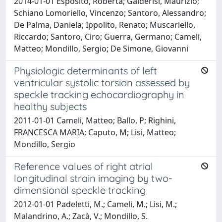
2014-01-01 Esposito, Roberta; Galderisi, Maurizio;
Schiano Lomoriello, Vincenzo; Santoro, Alessandro;
De Palma, Daniela; Ippolito, Renato; Muscariello,
Riccardo; Santoro, Ciro; Guerra, Germano; Cameli,
Matteo; Mondillo, Sergio; De Simone, Giovanni
Physiologic determinants of left
ventricular systolic torsion assessed by
speckle tracking echocardiography in
healthy subjects
2011-01-01 Cameli, Matteo; Ballo, P; Righini,
FRANCESCA MARIA; Caputo, M; Lisi, Matteo;
Mondillo, Sergio
Reference values of right atrial
longitudinal strain imaging by two-
dimensional speckle tracking
2012-01-01 Padeletti, M.; Cameli, M.; Lisi, M.;
Malandrino, A.; Zacà, V.; Mondillo, S.