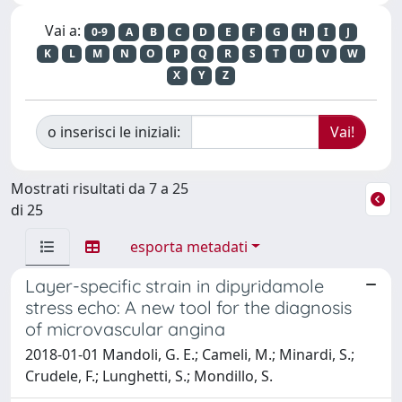
Vai a:
0-9
A
B
C
D
E
F
G
H
I
J
K
L
M
N
O
P
Q
R
S
T
U
V
W
X
Y
Z
o inserisci le iniziali:
Mostrati risultati da 7 a 25
di 25
esporta metadati
Layer-specific strain in dipyridamole
stress echo: A new tool for the diagnosis
of microvascular angina
2018-01-01 Mandoli, G. E.; Cameli, M.; Minardi, S.;
Crudele, F.; Lunghetti, S.; Mondillo, S.