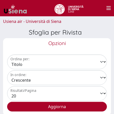
Usiena air - Università di Siena
Sfoglia per Rivista
Opzioni
Ordina per:
In ordine:
Risultati/Pagina