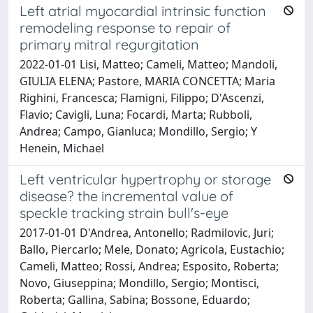
Left atrial myocardial intrinsic function
remodeling response to repair of
primary mitral regurgitation
2022-01-01 Lisi, Matteo; Cameli, Matteo; Mandoli,
GIULIA ELENA; Pastore, MARIA CONCETTA; Maria
Righini, Francesca; Flamigni, Filippo; D'Ascenzi,
Flavio; Cavigli, Luna; Focardi, Marta; Rubboli,
Andrea; Campo, Gianluca; Mondillo, Sergio; Y
Henein, Michael
Left ventricular hypertrophy or storage
disease? the incremental value of
speckle tracking strain bull's-eye
2017-01-01 D'Andrea, Antonello; Radmilovic, Juri;
Ballo, Piercarlo; Mele, Donato; Agricola, Eustachio;
Cameli, Matteo; Rossi, Andrea; Esposito, Roberta;
Novo, Giuseppina; Mondillo, Sergio; Montisci,
Roberta; Gallina, Sabina; Bossone, Eduardo;