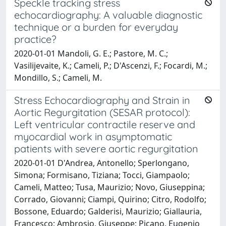
Speckle tracking stress
echocardiography: A valuable diagnostic
technique or a burden for everyday
practice?
2020-01-01 Mandoli, G. E.; Pastore, M. C.;
Vasilijevaite, K.; Cameli, P.; D'Ascenzi, F.; Focardi, M.;
Mondillo, S.; Cameli, M.
Stress Echocardiography and Strain in
Aortic Regurgitation (SESAR protocol):
Left ventricular contractile reserve and
myocardial work in asymptomatic
patients with severe aortic regurgitation
2020-01-01 D'Andrea, Antonello; Sperlongano,
Simona; Formisano, Tiziana; Tocci, Giampaolo;
Cameli, Matteo; Tusa, Maurizio; Novo, Giuseppina;
Corrado, Giovanni; Ciampi, Quirino; Citro, Rodolfo;
Bossone, Eduardo; Galderisi, Maurizio; Giallauria,
Francesco; Ambrosio, Giuseppe; Picano, Eugenio