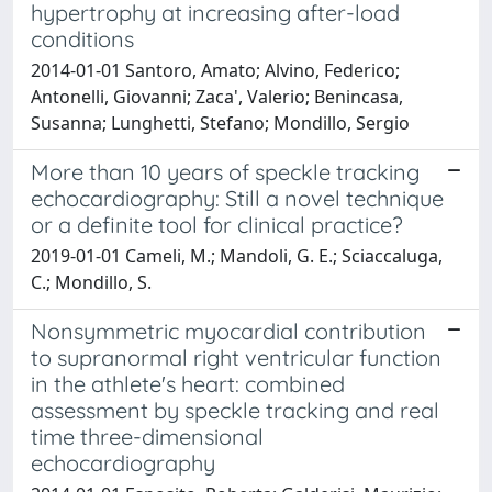
hypertrophy at increasing after-load
conditions
2014-01-01 Santoro, Amato; Alvino, Federico;
Antonelli, Giovanni; Zaca', Valerio; Benincasa,
Susanna; Lunghetti, Stefano; Mondillo, Sergio
More than 10 years of speckle tracking
echocardiography: Still a novel technique
or a definite tool for clinical practice?
2019-01-01 Cameli, M.; Mandoli, G. E.; Sciaccaluga,
C.; Mondillo, S.
Nonsymmetric myocardial contribution
to supranormal right ventricular function
in the athlete's heart: combined
assessment by speckle tracking and real
time three-dimensional
echocardiography