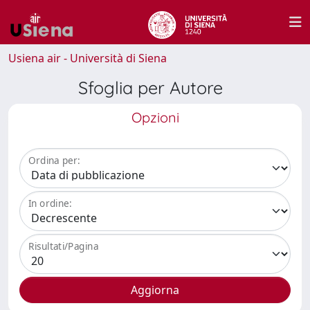
Usiena air - Università di Siena
Sfoglia per Autore
Opzioni
Ordina per:
In ordine:
Risultati/Pagina