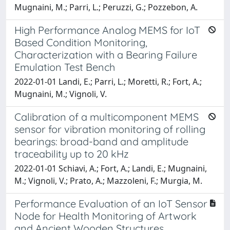
Mugnaini, M.; Parri, L.; Peruzzi, G.; Pozzebon, A.
High Performance Analog MEMS for IoT
Based Condition Monitoring,
Characterization with a Bearing Failure
Emulation Test Bench
2022-01-01 Landi, E.; Parri, L.; Moretti, R.; Fort, A.;
Mugnaini, M.; Vignoli, V.
Calibration of a multicomponent MEMS
sensor for vibration monitoring of rolling
bearings: broad-band and amplitude
traceability up to 20 kHz
2022-01-01 Schiavi, A.; Fort, A.; Landi, E.; Mugnaini,
M.; Vignoli, V.; Prato, A.; Mazzoleni, F.; Murgia, M.
Performance Evaluation of an IoT Sensor
Node for Health Monitoring of Artwork
and Ancient Wooden Structures