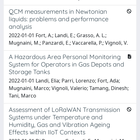
QCM measurements in Newtonian
liquids: problems and performance
analysis
2022-01-01 Fort, A.; Landi, E.; Grasso, A. L.;
Mugnaini, M.; Panzardi, E.; Vaccarella, P.; Vignoli, V.
A Hazardous Area Personal Monitoring
System for Operators in Gas Depots and
Storage Tanks
2022-01-01 Landi, Elia; Parri, Lorenzo; Fort, Ada;
Mugnaini, Marco; Vignoli, Valerio; Tamang, Dinesh;
Tani, Marco
Assessment of LoRaWAN Transmission
Systems under Temperature and
Humidity, Gas and Vibration Ageing
Effects within IIoT Contexts