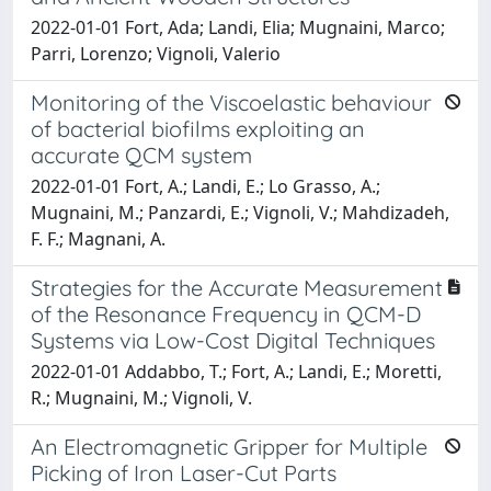
2022-01-01 Fort, Ada; Landi, Elia; Mugnaini, Marco;
Parri, Lorenzo; Vignoli, Valerio
Monitoring of the Viscoelastic behaviour
of bacterial biofilms exploiting an
accurate QCM system
2022-01-01 Fort, A.; Landi, E.; Lo Grasso, A.;
Mugnaini, M.; Panzardi, E.; Vignoli, V.; Mahdizadeh,
F. F.; Magnani, A.
Strategies for the Accurate Measurement
of the Resonance Frequency in QCM-D
Systems via Low-Cost Digital Techniques
2022-01-01 Addabbo, T.; Fort, A.; Landi, E.; Moretti,
R.; Mugnaini, M.; Vignoli, V.
An Electromagnetic Gripper for Multiple
Picking of Iron Laser-Cut Parts