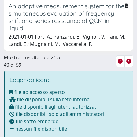
An adaptive measurement system for the
simultaneous evaluation of frequency
shift and series resistance of QCM in
liquid
2021-01-01 Fort, A.; Panzardi, E.; Vignoli, V.; Tani, M.;
Landi, E.; Mugnaini, M.; Vaccarella, P.
Mostrati risultati da 21 a
40 di 59
Legenda icone
file ad accesso aperto
file disponibili sulla rete interna
file disponibili agli utenti autorizzati
file disponibili solo agli amministratori
file sotto embargo
nessun file disponibile