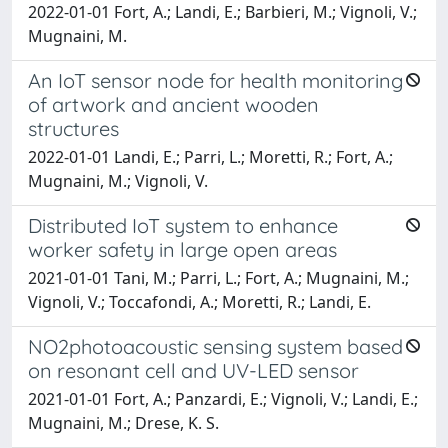
2022-01-01 Fort, A.; Landi, E.; Barbieri, M.; Vignoli, V.;
Mugnaini, M.
An IoT sensor node for health monitoring
of artwork and ancient wooden
structures
2022-01-01 Landi, E.; Parri, L.; Moretti, R.; Fort, A.;
Mugnaini, M.; Vignoli, V.
Distributed IoT system to enhance
worker safety in large open areas
2021-01-01 Tani, M.; Parri, L.; Fort, A.; Mugnaini, M.;
Vignoli, V.; Toccafondi, A.; Moretti, R.; Landi, E.
NO2photoacoustic sensing system based
on resonant cell and UV-LED sensor
2021-01-01 Fort, A.; Panzardi, E.; Vignoli, V.; Landi, E.;
Mugnaini, M.; Drese, K. S.