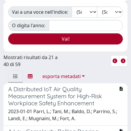
Vai a una voce nell'indice:
O digita l'anno:
Mostrati risultati da 21 a
40 di 59
esporta metadati
A Distributed IoT Air Quality
Measurement System for High-Risk
Workplace Safety Enhancement
2023-01-01 Parri, L.; Tani, M.; Baldo, D.; Parrino, S.;
Landi, E.; Mugnaini, M.; Fort, A.