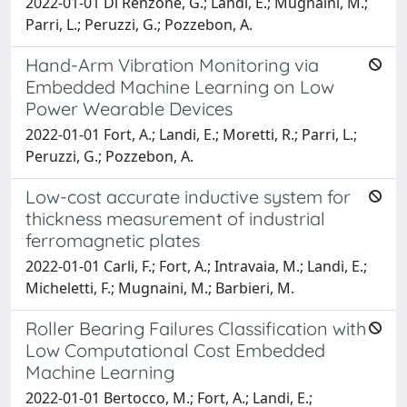
2022-01-01 Di Renzone, G.; Landi, E.; Mugnaini, M.;
Parri, L.; Peruzzi, G.; Pozzebon, A.
Hand-Arm Vibration Monitoring via
Embedded Machine Learning on Low
Power Wearable Devices
2022-01-01 Fort, A.; Landi, E.; Moretti, R.; Parri, L.;
Peruzzi, G.; Pozzebon, A.
Low-cost accurate inductive system for
thickness measurement of industrial
ferromagnetic plates
2022-01-01 Carli, F.; Fort, A.; Intravaia, M.; Landi, E.;
Micheletti, F.; Mugnaini, M.; Barbieri, M.
Roller Bearing Failures Classification with
Low Computational Cost Embedded
Machine Learning
2022-01-01 Bertocco, M.; Fort, A.; Landi, E.;