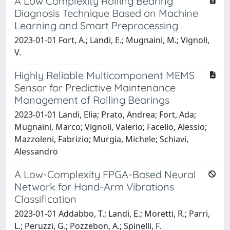
A Low Complexity Rolling Bearing
Diagnosis Technique Based on Machine
Learning and Smart Preprocessing
2023-01-01 Fort, A.; Landi, E.; Mugnaini, M.; Vignoli,
V.
Highly Reliable Multicomponent MEMS
Sensor for Predictive Maintenance
Management of Rolling Bearings
2023-01-01 Landi, Elia; Prato, Andrea; Fort, Ada;
Mugnaini, Marco; Vignoli, Valerio; Facello, Alessio;
Mazzoleni, Fabrizio; Murgia, Michele; Schiavi,
Alessandro
A Low-Complexity FPGA-Based Neural
Network for Hand-Arm Vibrations
Classification
2023-01-01 Addabbo, T.; Landi, E.; Moretti, R.; Parri,
L.; Peruzzi, G.; Pozzebon, A.; Spinelli, F.