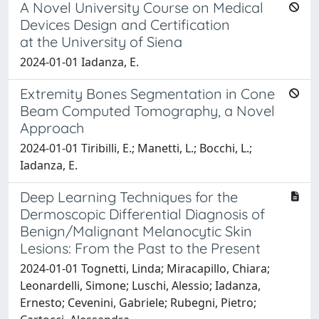
A Novel University Course on Medical
Devices Design and Certification
at the University of Siena
2024-01-01 Iadanza, E.
Extremity Bones Segmentation in Cone
Beam Computed Tomography, a Novel
Approach
2024-01-01 Tiribilli, E.; Manetti, L.; Bocchi, L.;
Iadanza, E.
Deep Learning Techniques for the
Dermoscopic Differential Diagnosis of
Benign/Malignant Melanocytic Skin
Lesions: From the Past to the Present
2024-01-01 Tognetti, Linda; Miracapillo, Chiara;
Leonardelli, Simone; Luschi, Alessio; Iadanza,
Ernesto; Cevenini, Gabriele; Rubegni, Pietro;