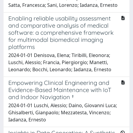
Satta, Francesca; Sani, Lorenzo; Iadanza, Ernesto
Enabling reliable usability assessment
and comparative analysis of medical
software: a comprehensive framework
for multimodal biomedical imaging
platforms
2024-01-01 Denisova, Elena; Tiribilli, Eleonora;
Luschi, Alessio; Francia, Piergiorgio; Manetti,
Leonardo; Bocchi, Leonardo; Iadanza, Ernesto
Empowering Clinical Engineering and
Evidence-Based Maintenance with IoT
and Indoor Navigation †
2024-01-01 Luschi, Alessio; Daino, Giovanni Luca;
Ghisalberti, Gianpaolo; Mezzatesta, Vincenzo;
Iadanza, Ernesto
Insights in Data Generation: A Synthetic