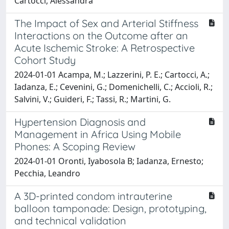
Cartocci, Alessandra
The Impact of Sex and Arterial Stiffness
Interactions on the Outcome after an
Acute Ischemic Stroke: A Retrospective
Cohort Study
2024-01-01 Acampa, M.; Lazzerini, P. E.; Cartocci, A.;
Iadanza, E.; Cevenini, G.; Domenichelli, C.; Accioli, R.;
Salvini, V.; Guideri, F.; Tassi, R.; Martini, G.
Hypertension Diagnosis and
Management in Africa Using Mobile
Phones: A Scoping Review
2024-01-01 Oronti, Iyabosola B; Iadanza, Ernesto;
Pecchia, Leandro
A 3D-printed condom intrauterine
balloon tamponade: Design, prototyping,
and technical validation