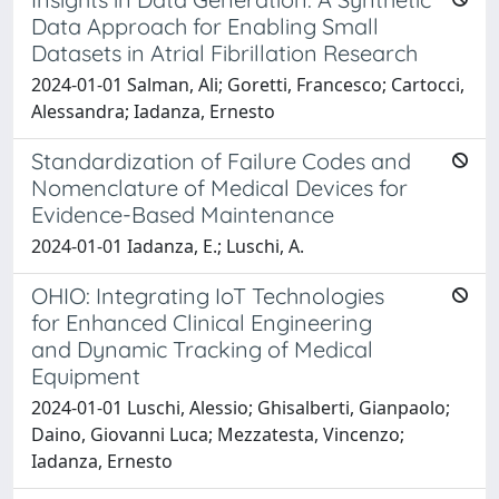
Data Approach for Enabling Small
Datasets in Atrial Fibrillation Research
2024-01-01 Salman, Ali; Goretti, Francesco; Cartocci,
Alessandra; Iadanza, Ernesto
Standardization of Failure Codes and
Nomenclature of Medical Devices for
Evidence-Based Maintenance
2024-01-01 Iadanza, E.; Luschi, A.
OHIO: Integrating IoT Technologies
for Enhanced Clinical Engineering
and Dynamic Tracking of Medical
Equipment
2024-01-01 Luschi, Alessio; Ghisalberti, Gianpaolo;
Daino, Giovanni Luca; Mezzatesta, Vincenzo;
Iadanza, Ernesto