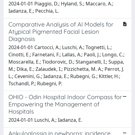
2024-01-01 Piaggio, D.; Hyland, S.; Maccaro, A.;
Iadanza, E.; Pecchia, L.
Comparative Analysis of AI Models for
Atypical Pigmented Facial Lesion
Diagnosis
2024-01-01 Cartocci, A.; Luschi, A.; Tognetti, L.;
Cinotti, E.; Farnetani, F.; Lallas, A.; Paoli, J.; Longo, C.;
Moscarella, E.; Tiodorovic, D.; Stanganelli, I.; Suppa,
M.; Dika, E.; Zalaudek, I.; Pizzichetta, M. A.; Perrot, J.
L.; Cevenini, G.; Iadanza, E.; Rubegni, G.; Kittler, H.;
Tschandl, P.; Rubegni, P.
OHIO - Odin Hospital Indoor Compass for
Empowering the Management of
Hospitals
2024-01-01 Luschi, A.; Iadanza, E.
Ankyloglossia in newborns: incidence