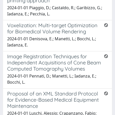
printing approach
2024-01-01 Piaggio, D.; Castaldo, R.; Garibizzo, G.;
Iadanza, E.; Pecchia, L.
Voxelization: Multi-target Optimization
for Biomedical Volume Rendering
2024-01-01 Denisova, E.; Manetti, L.; Bocchi, L.;
Iadanza, E.
Image Registration Techniques for
Independent Acquisitions of Cone Beam
Computed Tomography Volumes
2024-01-01 Pennati, D.; Manetti, L.; Iadanza, E.;
Bocchi, L.
Proposal of an XML Standard Protocol
for Evidence-Based Medical Equipment
Maintenance
2024-01-01 Luschi, Alessio; Crapanzano, Fabio;