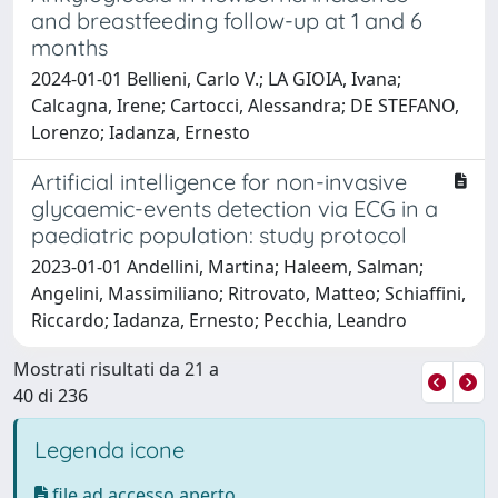
and breastfeeding follow-up at 1 and 6
months
2024-01-01 Bellieni, Carlo V.; LA GIOIA, Ivana;
Calcagna, Irene; Cartocci, Alessandra; DE STEFANO,
Lorenzo; Iadanza, Ernesto
Artificial intelligence for non-invasive
glycaemic-events detection via ECG in a
paediatric population: study protocol
2023-01-01 Andellini, Martina; Haleem, Salman;
Angelini, Massimiliano; Ritrovato, Matteo; Schiaffini,
Riccardo; Iadanza, Ernesto; Pecchia, Leandro
Mostrati risultati da 21 a
40 di 236
Legenda icone
file ad accesso aperto