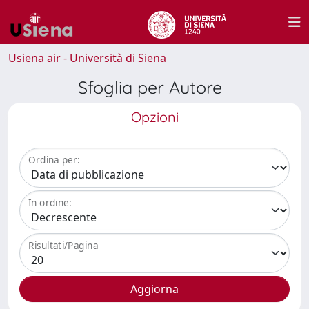
Usiena air - Università di Siena
Sfoglia per Autore
Opzioni
Ordina per:
In ordine:
Risultati/Pagina