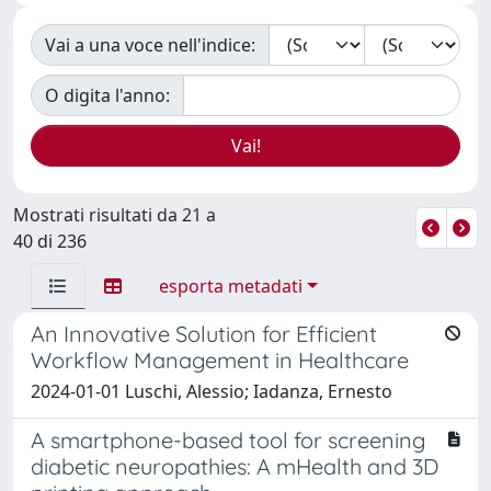
Vai a una voce nell'indice:
O digita l'anno:
Mostrati risultati da 21 a
40 di 236
esporta metadati
An Innovative Solution for Efficient
Workflow Management in Healthcare
2024-01-01 Luschi, Alessio; Iadanza, Ernesto
A smartphone-based tool for screening
diabetic neuropathies: A mHealth and 3D