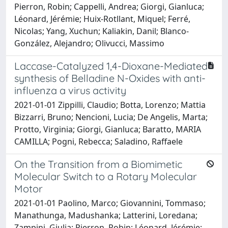
Pierron, Robin; Cappelli, Andrea; Giorgi, Gianluca;
Léonard, Jérémie; Huix-Rotllant, Miquel; Ferré,
Nicolas; Yang, Xuchun; Kaliakin, Danil; Blanco-
González, Alejandro; Olivucci, Massimo
Laccase-Catalyzed 1,4-Dioxane-Mediated
synthesis of Belladine N-Oxides with anti-
influenza a virus activity
2021-01-01 Zippilli, Claudio; Botta, Lorenzo; Mattia
Bizzarri, Bruno; Nencioni, Lucia; De Angelis, Marta;
Protto, Virginia; Giorgi, Gianluca; Baratto, MARIA
CAMILLA; Pogni, Rebecca; Saladino, Raffaele
On the Transition from a Biomimetic
Molecular Switch to a Rotary Molecular
Motor
2021-01-01 Paolino, Marco; Giovannini, Tommaso;
Manathunga, Madushanka; Latterini, Loredana;
Zampini, Giulia; Pierron, Robin; Léonard, Jérémie;