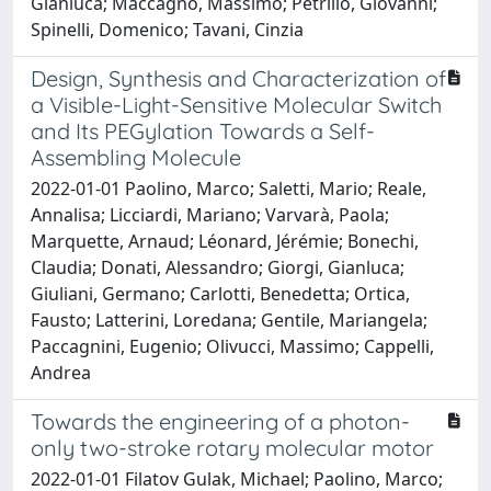
Gianluca; Maccagno, Massimo; Petrillo, Giovanni;
Spinelli, Domenico; Tavani, Cinzia
Design, Synthesis and Characterization of
a Visible-Light-Sensitive Molecular Switch
and Its PEGylation Towards a Self-
Assembling Molecule
2022-01-01 Paolino, Marco; Saletti, Mario; Reale,
Annalisa; Licciardi, Mariano; Varvarà, Paola;
Marquette, Arnaud; Léonard, Jérémie; Bonechi,
Claudia; Donati, Alessandro; Giorgi, Gianluca;
Giuliani, Germano; Carlotti, Benedetta; Ortica,
Fausto; Latterini, Loredana; Gentile, Mariangela;
Paccagnini, Eugenio; Olivucci, Massimo; Cappelli,
Andrea
Towards the engineering of a photon-
only two-stroke rotary molecular motor
2022-01-01 Filatov Gulak, Michael; Paolino, Marco;