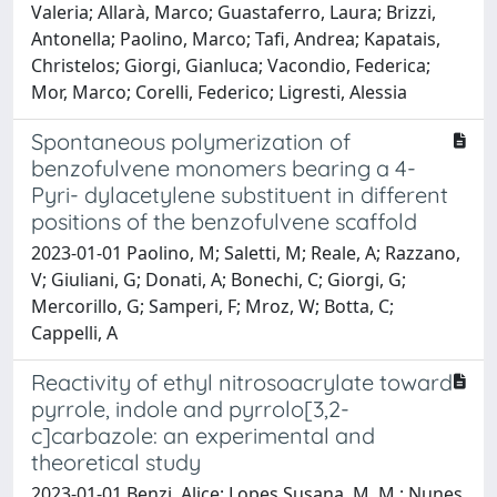
Valeria; Allarà, Marco; Guastaferro, Laura; Brizzi,
Antonella; Paolino, Marco; Tafi, Andrea; Kapatais,
Christelos; Giorgi, Gianluca; Vacondio, Federica;
Mor, Marco; Corelli, Federico; Ligresti, Alessia
Spontaneous polymerization of
benzofulvene monomers bearing a 4-
Pyri- dylacetylene substituent in different
positions of the benzofulvene scaffold
2023-01-01 Paolino, M; Saletti, M; Reale, A; Razzano,
V; Giuliani, G; Donati, A; Bonechi, C; Giorgi, G;
Mercorillo, G; Samperi, F; Mroz, W; Botta, C;
Cappelli, A
Reactivity of ethyl nitrosoacrylate toward
pyrrole, indole and pyrrolo[3,2-
c]carbazole: an experimental and
theoretical study
2023-01-01 Benzi, Alice; Lopes Susana, M. M.; Nunes