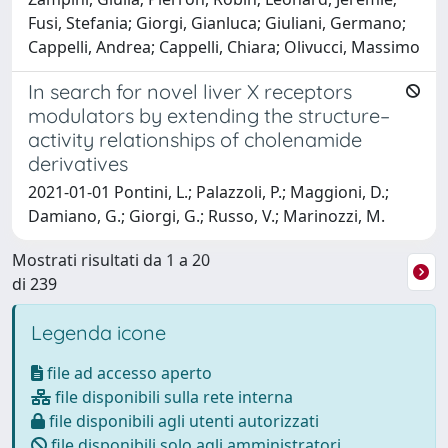
Fusi, Stefania; Giorgi, Gianluca; Giuliani, Germano;
Cappelli, Andrea; Cappelli, Chiara; Olivucci, Massimo
In search for novel liver X receptors
modulators by extending the structure–
activity relationships of cholenamide
derivatives
2021-01-01 Pontini, L.; Palazzoli, P.; Maggioni, D.;
Damiano, G.; Giorgi, G.; Russo, V.; Marinozzi, M.
Mostrati risultati da 1 a 20
di 239
Legenda icone
file ad accesso aperto
file disponibili sulla rete interna
file disponibili agli utenti autorizzati
file disponibili solo agli amministratori