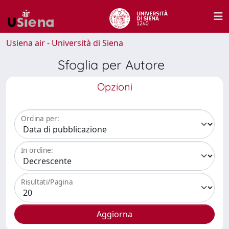
Usiena air - Università di Siena
Sfoglia per Autore
Opzioni
Ordina per:
In ordine:
Risultati/Pagina