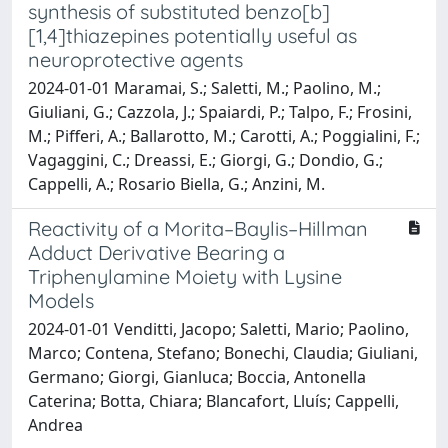
synthesis of substituted benzo[b]
[1,4]thiazepines potentially useful as
neuroprotective agents
2024-01-01 Maramai, S.; Saletti, M.; Paolino, M.;
Giuliani, G.; Cazzola, J.; Spaiardi, P.; Talpo, F.; Frosini,
M.; Pifferi, A.; Ballarotto, M.; Carotti, A.; Poggialini, F.;
Vagaggini, C.; Dreassi, E.; Giorgi, G.; Dondio, G.;
Cappelli, A.; Rosario Biella, G.; Anzini, M.
Reactivity of a Morita–Baylis–Hillman
Adduct Derivative Bearing a
Triphenylamine Moiety with Lysine
Models
2024-01-01 Venditti, Jacopo; Saletti, Mario; Paolino,
Marco; Contena, Stefano; Bonechi, Claudia; Giuliani,
Germano; Giorgi, Gianluca; Boccia, Antonella
Caterina; Botta, Chiara; Blancafort, Lluís; Cappelli,
Andrea