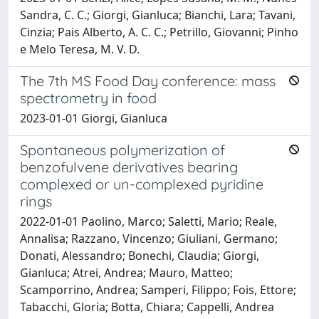
Sandra, C. C.; Giorgi, Gianluca; Bianchi, Lara; Tavani,
Cinzia; Pais Alberto, A. C. C.; Petrillo, Giovanni; Pinho
e Melo Teresa, M. V. D.
The 7th MS Food Day conference: mass
spectrometry in food
2023-01-01 Giorgi, Gianluca
Spontaneous polymerization of
benzofulvene derivatives bearing
complexed or un-complexed pyridine
rings
2022-01-01 Paolino, Marco; Saletti, Mario; Reale,
Annalisa; Razzano, Vincenzo; Giuliani, Germano;
Donati, Alessandro; Bonechi, Claudia; Giorgi,
Gianluca; Atrei, Andrea; Mauro, Matteo;
Scamporrino, Andrea; Samperi, Filippo; Fois, Ettore;
Tabacchi, Gloria; Botta, Chiara; Cappelli, Andrea