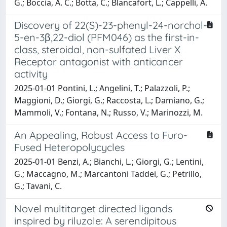
G.; Boccia, A. C.; Botta, C.; Blancafort, L.; Cappelli, A.
Discovery of 22(S)-23-phenyl-24-norchol-
5-en-3β,22-diol (PFM046) as the first-in-
class, steroidal, non-sulfated Liver X
Receptor antagonist with anticancer
activity
2025-01-01 Pontini, L.; Angelini, T.; Palazzoli, P.;
Maggioni, D.; Giorgi, G.; Raccosta, L.; Damiano, G.;
Mammoli, V.; Fontana, N.; Russo, V.; Marinozzi, M.
An Appealing, Robust Access to Furo-
Fused Heteropolycycles
2025-01-01 Benzi, A.; Bianchi, L.; Giorgi, G.; Lentini,
G.; Maccagno, M.; Marcantoni Taddei, G.; Petrillo,
G.; Tavani, C.
Novel multitarget directed ligands
inspired by riluzole: A serendipitous