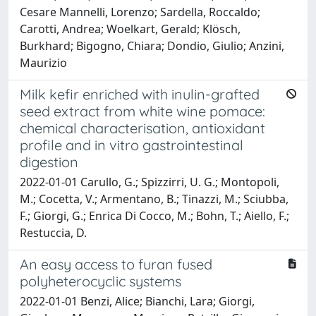
Cesare Mannelli, Lorenzo; Sardella, Roccaldo;
Carotti, Andrea; Woelkart, Gerald; Klösch,
Burkhard; Bigogno, Chiara; Dondio, Giulio; Anzini,
Maurizio
Milk kefir enriched with inulin-grafted
seed extract from white wine pomace:
chemical characterisation, antioxidant
profile and in vitro gastrointestinal
digestion
2022-01-01 Carullo, G.; Spizzirri, U. G.; Montopoli,
M.; Cocetta, V.; Armentano, B.; Tinazzi, M.; Sciubba,
F.; Giorgi, G.; Enrica Di Cocco, M.; Bohn, T.; Aiello, F.;
Restuccia, D.
An easy access to furan fused
polyheterocyclic systems
2022-01-01 Benzi, Alice; Bianchi, Lara; Giorgi,