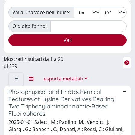
Vai a una voce nell'indice:
O digita l'anno:
Mostrati risultati da 1 a 20
di 239
esporta metadati
Photophysical and Photochemical
Features of Lysine Derivatives Bearing
Two Triphenylaminocinnamic-Based
Fluorophores
2025-01-01 Saletti, M.; Paolino, M.; Venditti, J.;
Giorgi, G.; Bonechi, C.; Donati, A.; Rossi, C.; Giuliani,