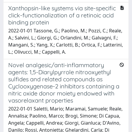
Xanthopsin-like systems via site-specific
click-functionalization of a retinoic acid
binding protein
2022-01-01 Tassone, G.; Paolino, M.; Pozzi, C.; Reale,
A.; Salvini, L.; Giorgi, G.; Orlandini, M.; Galvagni, F.;
Mangani, S.; Yang, X.; Carlotti, B.; Ortica, F.; Latterini,
L.; Olivucci, M.; Cappelli, A.
Novel analgesic/anti-inflammatory
agents: 1,5-Diarylpyrrole nitrooxyethyl
sulfides and related compounds as
Cyclooxygenase-2 inhibitors containing a
nitric oxide donor moiety endowed with
vasorelaxant properties
2022-01-01 Saletti, Mario; Maramai, Samuele; Reale,
Annalisa; Paolino, Marco; Brogi, Simone; Di Capua,
Angela; Cappelli, Andrea; Giorgi, Gianluca; D'Avino,
Danilo; Rossi, Antonietta; Ghelardini, Carla; Di