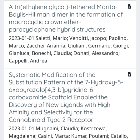
A tri(ethylene glycol)-tethered Morita-
Baylis-Hillman dimer in the formation of
macrocyclic crown ether-
paracyclophane hybrid structures
2023-01-01 Saletti, Mario; Venditti, Jacopo; Paolino,
Marco; Zacchei, Arianna; Giuliani, Germano; Giorgi,
Gianluca; Bonechi, Claudia; Donati, Alessandro;
Cappelli, Andrea
Systematic Modification of the
Substitution Pattern of the 7-Hydroxy-5-
oxopyrazolo[4,3-b]pyridine-6-
carboxamide Scaffold Enabled the
Discovery of New Ligands with High
Affinity and Selectivity for the
Cannabinoid Type 2 Receptor
2023-01-01 Mugnaini, Claudia; Kostrzewa,
Magdalena; Casini, Marta; Kumar, Poulami; Catallo,