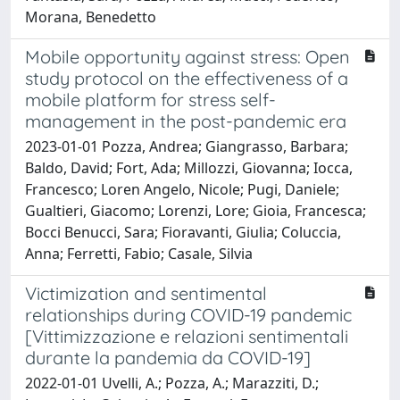
Morana, Benedetto
Mobile opportunity against stress: Open
study protocol on the effectiveness of a
mobile platform for stress self-
management in the post-pandemic era
2023-01-01 Pozza, Andrea; Giangrasso, Barbara;
Baldo, David; Fort, Ada; Millozzi, Giovanna; Iocca,
Francesco; Loren Angelo, Nicole; Pugi, Daniele;
Gualtieri, Giacomo; Lorenzi, Lore; Gioia, Francesca;
Bocci Benucci, Sara; Fioravanti, Giulia; Coluccia,
Anna; Ferretti, Fabio; Casale, Silvia
Victimization and sentimental
relationships during COVID-19 pandemic
[Vittimizzazione e relazioni sentimentali
durante la pandemia da COVID-19]
2022-01-01 Uvelli, A.; Pozza, A.; Marazziti, D.;