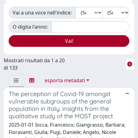
Vai a una voce nell'indice:
O digita l'anno:
Mostrati risultati da 1 a 20
di 133
esporta metadati
The perception of Covid-19 amongst
vulnerable subgroups of the general
population in Italy: insights from the
qualitative study of the MOST project
2025-01-01 Iocca, Francesco; Giangrasso, Barbara;
Fioravanti, Giulia; Pugi, Daniele; Angelo, Nicole