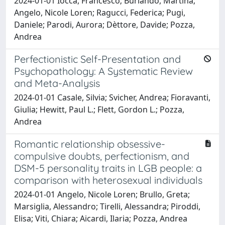
2024-01-01 Iocca, Francesco; Burlando, Martina;
Angelo, Nicole Loren; Ragucci, Federica; Pugi,
Daniele; Parodi, Aurora; Dèttore, Davide; Pozza,
Andrea
Perfectionistic Self-Presentation and
Psychopathology: A Systematic Review
and Meta-Analysis
2024-01-01 Casale, Silvia; Svicher, Andrea; Fioravanti,
Giulia; Hewitt, Paul L.; Flett, Gordon L.; Pozza,
Andrea
Romantic relationship obsessive-
compulsive doubts, perfectionism, and
DSM-5 personality traits in LGB people: a
comparison with heterosexual individuals
2024-01-01 Angelo, Nicole Loren; Brullo, Greta;
Marsiglia, Alessandro; Tirelli, Alessandra; Piroddi,
Elisa; Viti, Chiara; Aicardi, Ilaria; Pozza, Andrea