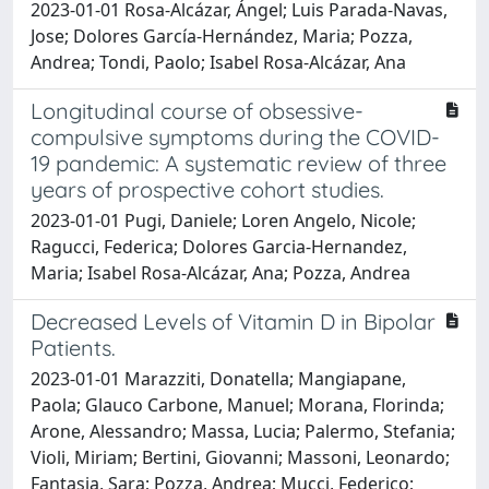
2023-01-01 Rosa-Alcázar, Ángel; Luis Parada-Navas,
Jose; Dolores García-Hernández, Maria; Pozza,
Andrea; Tondi, Paolo; Isabel Rosa-Alcázar, Ana
Longitudinal course of obsessive-
compulsive symptoms during the COVID-
19 pandemic: A systematic review of three
years of prospective cohort studies.
2023-01-01 Pugi, Daniele; Loren Angelo, Nicole;
Ragucci, Federica; Dolores Garcia-Hernandez,
Maria; Isabel Rosa-Alcázar, Ana; Pozza, Andrea
Decreased Levels of Vitamin D in Bipolar
Patients.
2023-01-01 Marazziti, Donatella; Mangiapane,
Paola; Glauco Carbone, Manuel; Morana, Florinda;
Arone, Alessandro; Massa, Lucia; Palermo, Stefania;
Violi, Miriam; Bertini, Giovanni; Massoni, Leonardo;
Fantasia, Sara; Pozza, Andrea; Mucci, Federico;