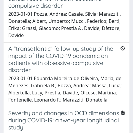
compulsive disorder
2023-01-01 Pozza, Andrea; Casale, Silvia; Marazziti,
Donatella; Albert, Umberto; Mucci, Federico; Berti,
Erika; Grassi, Giacomo; Prestia &, Davide; Dèttore,
Davide
A “transatlantic” follow-up study of the
impact of the COVID-19 pandemic on
patients with obsessive-compulsive
disorder
2023-01-01 Eduarda Moreira-de-Oliveira, Maria; de
Menezes, Gabriela B.; Pozza, Andrea; Massa, Lucia;
Albertella, Lucy; Prestia, Davide; Olcese, Martina;
Fontenelle, Leonardo F.; Marazziti, Donatella
Severity and changes in OCD dimensions
during COVID-19: a two-year longitudinal
study