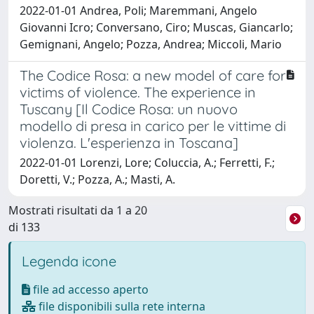
2022-01-01 Andrea, Poli; Maremmani, Angelo
Giovanni Icro; Conversano, Ciro; Muscas, Giancarlo;
Gemignani, Angelo; Pozza, Andrea; Miccoli, Mario
The Codice Rosa: a new model of care for
victims of violence. The experience in
Tuscany [Il Codice Rosa: un nuovo
modello di presa in carico per le vittime di
violenza. L'esperienza in Toscana]
2022-01-01 Lorenzi, Lore; Coluccia, A.; Ferretti, F.;
Doretti, V.; Pozza, A.; Masti, A.
Mostrati risultati da 1 a 20
di 133
Legenda icone
file ad accesso aperto
file disponibili sulla rete interna