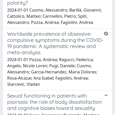
polarity?
2024-01-01 Cuomo, Alessandro; Barillà, Giovanni;
Cattolico, Matteo; Carmellini, Pietro; Spiti,
Alessandro; Pozza, Andrea; Fagiolini, Andrea
Worldwide prevalence of obsessive-
compulsive symptoms during the COVID-
19 pandemic: A systematic review and
meta-analysis
2024-01-01 Pozza, Andrea; Ragucci, Federica;
Angelo, Nicole Loren; Pugi, Daniele; Cuomo,
Alessandro; Garcia-Hernandez, Maria Dolores;
Rosa-Alcazar, Ana Isabel; Fagiolini, Andrea;
Starcevic, Vladan
Sexual functioning in patients with
psoriasis: the role of body dissatisfaction
and cognitive biases toward sexuality