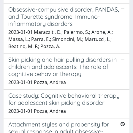
Obsessive-compulsive disorder, PANDAS,
and Tourette syndrome: Immuno-
inflammatory disorders
2023-01-01 Marazziti, D.; Palermo, S.; Arone, A.;
Massa, L.; Parra, E.; Simoncini, M.; Martucci, L.;
Beatino, M. F.; Pozza, A.
Skin picking and hair pulling disorders in
children and adolescents: The role of
cognitive behavior therapy
2023-01-01 Pozza, Andrea
Case study: Cognitive behavioral therapy
for adolescent skin picking disorder
2023-01-01 Pozza, Andrea
Attachment styles and propensity for
sexual response in adult obsessive-