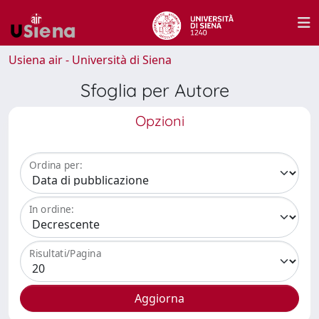
Usiena air - Università di Siena
Sfoglia per Autore
Opzioni
Ordina per:
In ordine:
Risultati/Pagina