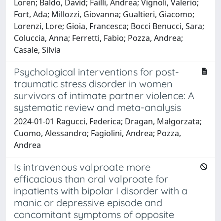
Loren; Baldo, David; Failli, Andrea; Vignoli, Valerio;
Fort, Ada; Millozzi, Giovanna; Gualtieri, Giacomo;
Lorenzi, Lore; Gioia, Francesca; Bocci Benucci, Sara;
Coluccia, Anna; Ferretti, Fabio; Pozza, Andrea;
Casale, Silvia
Psychological interventions for post-
traumatic stress disorder in women
survivors of intimate partner violence: A
systematic review and meta-analysis
2024-01-01 Ragucci, Federica; Dragan, Małgorzata;
Cuomo, Alessandro; Fagiolini, Andrea; Pozza,
Andrea
Is intravenous valproate more
efficacious than oral valproate for
inpatients with bipolar I disorder with a
manic or depressive episode and
concomitant symptoms of opposite