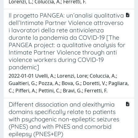
Lorenzi, L.; Coluccia, A.; Ferretti, F.
Il progetto PANGEA: un’analisi qualitativa
dell’Intimate Partner Violence attraverso
i lavoratori della rete antiviolenza
durante la pandemia da COVID-19 [The
PANGEA project: a qualitative analysis for
Intimate Partner Violence through anti
violence workers during COVID-19
pandemic]
2022-01-01 Uvelli, A.; Lorenzi, Lore; Coluccia, A.;
Gualtieri, G.; Pozza, A.; Bova, G.; Doretti, V.; Pagliara,
C.; Pifferi, A.; Pettini, C.; Bravi, G.; Ferretti, F.
Different dissociation and alexithymia
domains specifically relate to patients
with psychogenic non-epileptic seizures
(PNES) and with PNES and comorbid
epilepsy (PNES+EP)