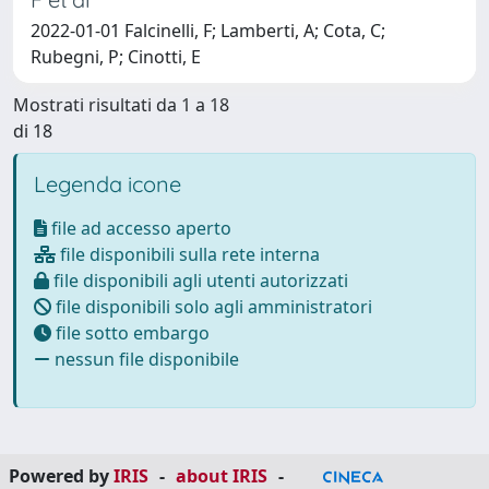
2022-01-01 Falcinelli, F; Lamberti, A; Cota, C;
Rubegni, P; Cinotti, E
Mostrati risultati da 1 a 18
di 18
Legenda icone
file ad accesso aperto
file disponibili sulla rete interna
file disponibili agli utenti autorizzati
file disponibili solo agli amministratori
file sotto embargo
nessun file disponibile
Powered by
IRIS
-
about IRIS
-