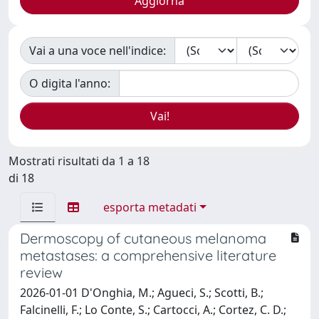
Vai a una voce nell'indice:
O digita l'anno:
Mostrati risultati da 1 a 18
di 18
esporta metadati
Dermoscopy of cutaneous melanoma
metastases: a comprehensive literature
review
2026-01-01 D'Onghia, M.; Agueci, S.; Scotti, B.;
Falcinelli, F.; Lo Conte, S.; Cartocci, A.; Cortez, C. D.;