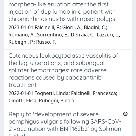
morphea-like eruption after the first
injection of dupilumab in a patient with
chronic rhinosinusitis with nasal polyps
2023-01-01 Falcinelli, F.; Giorli, A.; Biagini, C.;
Romano, A.; Sorrentino, E.; Defraia, C.; Lazzeri, L.;
Rubegni, P.; Russo, F.
Cutaneous leukocytoclastic vasculitis of
the leg, ulcerations, and subungual
splinter hemorrhages: rare adverse
reactions caused by cabozantinib
treatment
2022-01-01 Tognetti, Linda; Falcinelli, Francesca;
Cinotti, Elisa; Rubegni, Pietro
Reply to 'development of severe
pemphigus vulgaris following SARS-CoV-
2 vaccination with BNT162b2' by Solimani
F et al