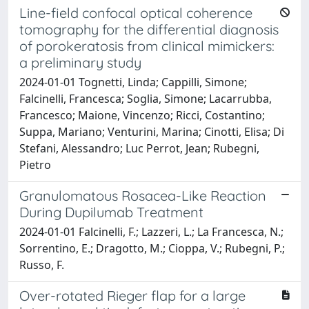
Line-field confocal optical coherence
tomography for the differential diagnosis
of porokeratosis from clinical mimickers:
a preliminary study
2024-01-01 Tognetti, Linda; Cappilli, Simone;
Falcinelli, Francesca; Soglia, Simone; Lacarrubba,
Francesco; Maione, Vincenzo; Ricci, Costantino;
Suppa, Mariano; Venturini, Marina; Cinotti, Elisa; Di
Stefani, Alessandro; Luc Perrot, Jean; Rubegni,
Pietro
Granulomatous Rosacea-Like Reaction
During Dupilumab Treatment
2024-01-01 Falcinelli, F.; Lazzeri, L.; La Francesca, N.;
Sorrentino, E.; Dragotto, M.; Cioppa, V.; Rubegni, P.;
Russo, F.
Over-rotated Rieger flap for a large