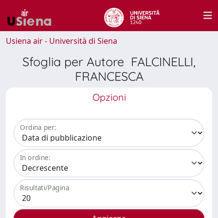
Usiena air - Università di Siena
Sfoglia per Autore FALCINELLI,
FRANCESCA
Opzioni
Ordina per:
In ordine:
Risultati/Pagina