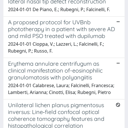
lateral nasal tip defect reconstruction
2024-01-01 De Piano, E.; Rubegni, P.; Falcinelli, F.
A proposed protocol for UVBnb
phototherapy in a patient with severe AD
and mild PSO treated with dupilumab
2024-01-01 Cioppa, V.; Lazzeri, L.; Falcinelli, F.;
Rubegni, P.; Russo, F.
Erythema annulare centrifugum as
clinical manifestation of-eosinophilic
granulomatosis with polyangiitis
2024-01-01 Calabrese, Laura; Falcinelli, Francesca;
Lamberti, Arianna; Cinotti, Elisa; Rubegni, Pietro
Unilateral lichen planus pigmentosus
inversus: Line‐field confocal optical
coherence tomography features and
histopathological correlation