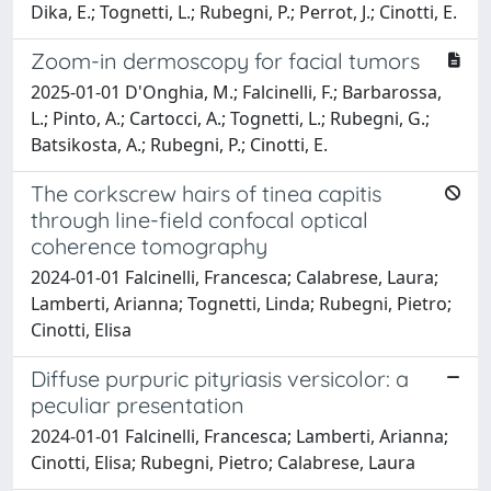
Dika, E.; Tognetti, L.; Rubegni, P.; Perrot, J.; Cinotti, E.
Zoom-in dermoscopy for facial tumors
2025-01-01 D'Onghia, M.; Falcinelli, F.; Barbarossa,
L.; Pinto, A.; Cartocci, A.; Tognetti, L.; Rubegni, G.;
Batsikosta, A.; Rubegni, P.; Cinotti, E.
The corkscrew hairs of tinea capitis
through line-field confocal optical
coherence tomography
2024-01-01 Falcinelli, Francesca; Calabrese, Laura;
Lamberti, Arianna; Tognetti, Linda; Rubegni, Pietro;
Cinotti, Elisa
Diffuse purpuric pityriasis versicolor: a
peculiar presentation
2024-01-01 Falcinelli, Francesca; Lamberti, Arianna;
Cinotti, Elisa; Rubegni, Pietro; Calabrese, Laura