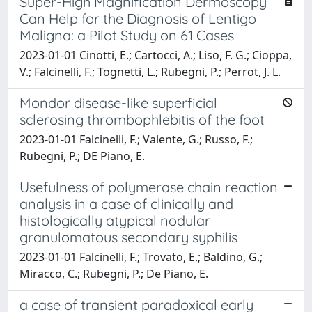
Super-High Magnification Dermoscopy
Can Help for the Diagnosis of Lentigo
Maligna: a Pilot Study on 61 Cases
2023-01-01 Cinotti, E.; Cartocci, A.; Liso, F. G.; Cioppa,
V.; Falcinelli, F.; Tognetti, L.; Rubegni, P.; Perrot, J. L.
Mondor disease-like superficial
sclerosing thrombophlebitis of the foot
2023-01-01 Falcinelli, F.; Valente, G.; Russo, F.;
Rubegni, P.; DE Piano, E.
Usefulness of polymerase chain reaction
analysis in a case of clinically and
histologically atypical nodular
granulomatous secondary syphilis
2023-01-01 Falcinelli, F.; Trovato, E.; Baldino, G.;
Miracco, C.; Rubegni, P.; De Piano, E.
a case of transient paradoxical early