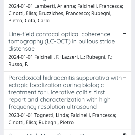
2024-01-01 Lamberti, Arianna; Falcinelli, Francesca;
Cinotti, Elisa; Bruzziches, Francesco; Rubegni,
Pietro; Cota, Carlo
Line-field confocal optical coherence
tomography (LC-OCT) in bullous striae
distensae
2024-01-01 Falcinelli, F.; Lazzeri, L.; Rubegni, P.;
Russo, F.
Paradoxical hidradenitis suppurativa with
ectopic localization during biologic
treatment for ulcerative colitis: first
report and characterization with high
frequency resolution ultrasound
2023-01-01 Tognetti, Linda; Falcinelli, Francesca;
Cinotti, Elisa; Rubegni, Pietro