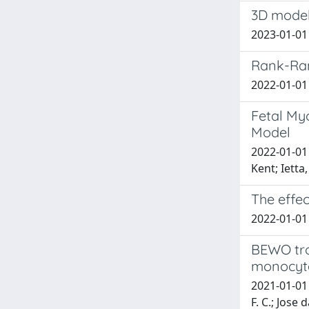
3D model
2023-01-01 
Rank-Rank
2022-01-01 P
Fetal My
Model
2022-01-01 
Kent; Ietta
The effec
2022-01-01 
BEWO tro
monocyte 
2021-01-01 d
F. C.; Jose d