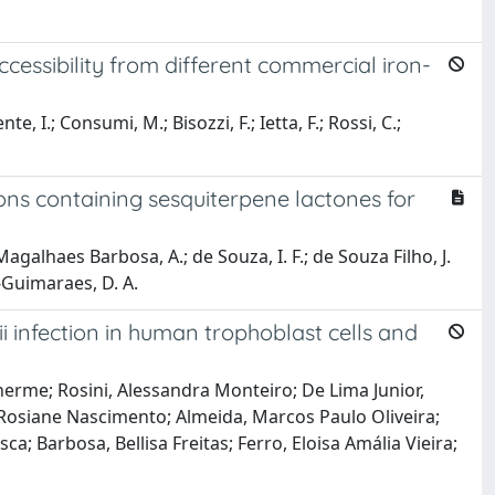
ccessibility from different commercial iron-
e, I.; Consumi, M.; Bisozzi, F.; Ietta, F.; Rossi, C.;
ns containing sesquiterpene lactones for
galhaes Barbosa, A.; de Souza, I. F.; de Souza Filho, J.
e-Guimaraes, D. A.
i infection in human trophoblast cells and
herme; Rosini, Alessandra Monteiro; De Lima Junior,
s, Rosiane Nascimento; Almeida, Marcos Paulo Oliveira;
a; Barbosa, Bellisa Freitas; Ferro, Eloisa Amália Vieira;