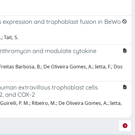
s expression and trophoblast fusion in BeWo
 Tait, S.
 azithromycin and modulate cytokine
e Freitas Barbosa, B.; De Oliveira Gomes, A.; Ietta, F.; Dos
human extravillous trophoblast cells
/2, and COX-2
 Guirelli, P. M.; Ribeiro, M.; De Oliveira Gomes, A.; Ietta,