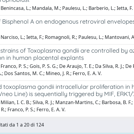
Benincasa, L.; Mandala, M.; Paulesu, L.; Barberio, L.; Ietta, F.
of Bisphenol A on endogenous retroviral envelope
arciso, L.; Ietta, F.; Romagnoli, R.; Paulesu, L.; Mantovani, A.;
n strains of Toxoplasma gondii are controlled by
on in human placental explants
ranco, P. S.; Gois, P. S. G.; De Araujo, T. E.; Da Silva, R. J.; D
.; Dos Santos, M. C.; Mineo, J. R.; Ferro, E. A. V.
 toxoplasma gondii intracellular proliferation in 
neo Line) is sequentially triggered by MIF, ERK1
ilian, I. C. B.; Silva, R. J.; Manzan-Martins, C.; Barbosa, B. F.;
 R.; Franco, P. S.; Ferro, E. A. V.
tati da 1 a 20 di 124