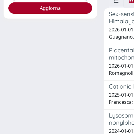
Sex-sensi
Himalay
2026-01-01 
Guagnano, M
Placental
mitochon
2026-01-01 N
Romagnoli, 
Cationic
2025-01-01 
Francesca;
Lysosome
nonylphe
2024-01-01 