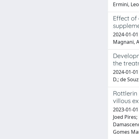
Ermini, Le
Effect of
supplem
2024-01-01 P
Magnani, A
Developm
the treat
2024-01-01 
D.; de Souza
Rottlerin
villous e
2023-01-01 
Joed Pires;
Damasceno, 
Gomes Mart