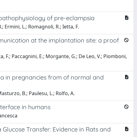
e pathophysiology of pre-eclampsia
; Ermini, L.; Romagnoli, R.; Ietta, F.
nication at the implantation site: a proof
tta, F.; Paccagnini, E.; Morgante, G.; De Leo, V.; Piomboni,
 a in pregnancies from of normal and
Masturzo, B.; Paulesu, L.; Rolfo, A.
nterface in humans
rancesca
a Glucose Transfer: Evidence in Rats and