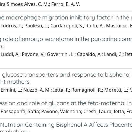
ira Simoes Alves, C. M.; Ferro, E. A. V.
the macrophage migration inhibitory factor in th
odros, T.; Paulesu, L.; Cardaropoli, S.; Rolfo, A.; Masturzo, B.
 role of embryo secretome in the paracrine commu
pt
Luddi, A.; Pavone, V.; Governini, L.; Capaldo, A.; Landi, C.; Ie
l glucose transporters and response to bisphenol
ht mothers
rmini, L.; Nuzzo, A. M.; Ietta, F.; Romagnoli, R.; Moretti, L.; 
ssion and role of glycans at the feto-maternal i
Passaponti, Sofia; Pavone, Valentina; Cresti, Laura; Ietta, F
Nutrition Containing Bisphenol A Affects Placent
rophoblast