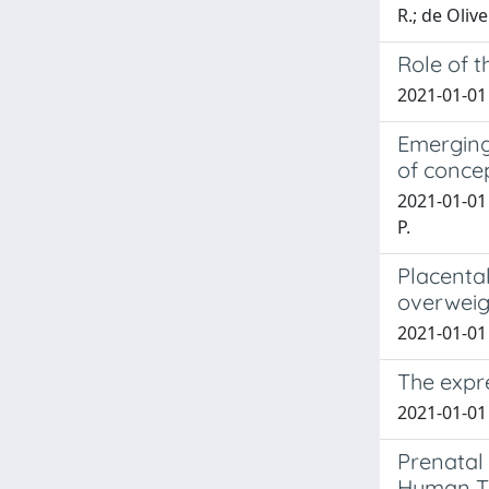
R.; de Olive
Role of 
2021-01-01 T
Emerging
of conce
2021-01-01 
P.
Placenta
overweig
2021-01-01 E
The expre
2021-01-01 
Prenatal 
Human T