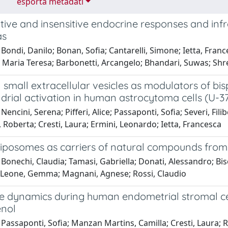
esporta metadati
tive and insensitive endocrine responses and infr
as
Bondi, Danilo; Bonan, Sofia; Cantarelli, Simone; Ietta, France
aria Teresa; Barbonetti, Arcangelo; Bhandari, Suwas; Shrest
 small extracellular vesicles as modulators of bi
drial activation in human astrocytoma cells (U-3
encini, Serena; Pifferi, Alice; Passaponti, Sofia; Severi, Filib
Roberta; Cresti, Laura; Ermini, Leonardo; Ietta, Francesca
 liposomes as carriers of natural compounds from
Bonechi, Claudia; Tamasi, Gabriella; Donati, Alessandro; Biso
 Leone, Gemma; Magnani, Agnese; Rossi, Claudio
 dynamics during human endometrial stromal cells
nol
Passaponti, Sofia; Manzan Martins, Camilla; Cresti, Laura; 