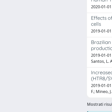
2020-01-01 
Effects 
cells
2019-01-01 N
Brazilia
producti
2019-01-01 F
Santos, L. A
Increased
(HTR8/SV
2019-01-01 M
F.; Mineo, J.
Mostrati risul