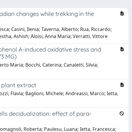
adian changes while trekking in the
sca; Casini, Ilenia; Taverna, Alberto; Rua, Riccardo;
ha, Ashish; Aloisi, Anna Maria; Verratti, Vittore
sphenol A-induced oxidative stress and
73 MG)
erto Maria; Bocchi, Caterina; Canaletti, Silvia;
 plant extract
zzi, Flavia; Baglioni, Michele; Andreassi, Marco; Ietta,
 decidualization: effect of para-
Romagnoli, Roberta; Paulesu, Luana; Ietta, Francesca;