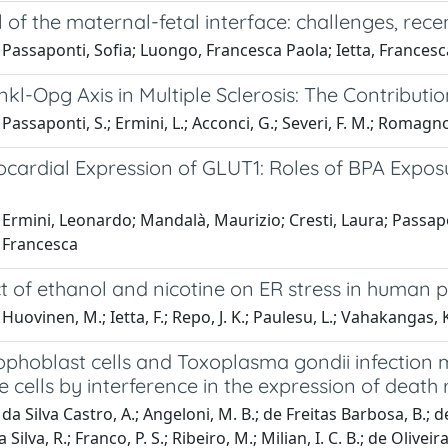
 of the maternal-fetal interface: challenges, re
Passaponti, Sofia; Luongo, Francesca Paola; Ietta, Francesca
l-Opg Axis in Multiple Sclerosis: The Contributio
assaponti, S.; Ermini, L.; Acconci, G.; Severi, F. M.; Romagnoli,
ocardial Expression of GLUT1: Roles of BPA Expo
Ermini, Leonardo; Mandalà, Maurizio; Cresti, Laura; Passapo
, Francesca
t of ethanol and nicotine on ER stress in human p
Huovinen, M.; Ietta, F.; Repo, J. K.; Paulesu, L.; Vahakangas, K
phoblast cells and Toxoplasma gondii infection 
cells by interference in the expression of death 
a Silva Castro, A.; Angeloni, M. B.; de Freitas Barbosa, B.; de M
a Silva, R.; Franco, P. S.; Ribeiro, M.; Milian, I. C. B.; de Oliveir