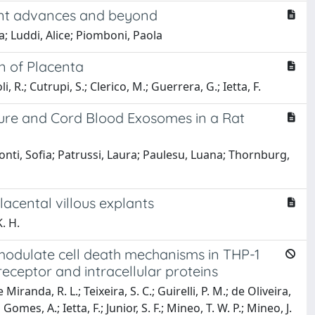
cent advances and beyond
; Luddi, Alice; Piomboni, Paola
n of Placenta
 R.; Cutrupi, S.; Clerico, M.; Guerrera, G.; Ietta, F.
sure and Cord Blood Exosomes in a Rat
nti, Sofia; Patrussi, Laura; Paulesu, Luana; Thornburg,
lacental villous explants
. H.
modulate cell death mechanisms in THP-1
receptor and intracellular proteins
iranda, R. L.; Teixeira, S. C.; Guirelli, P. M.; de Oliveira,
a Gomes, A.; Ietta, F.; Junior, S. F.; Mineo, T. W. P.; Mineo, J.