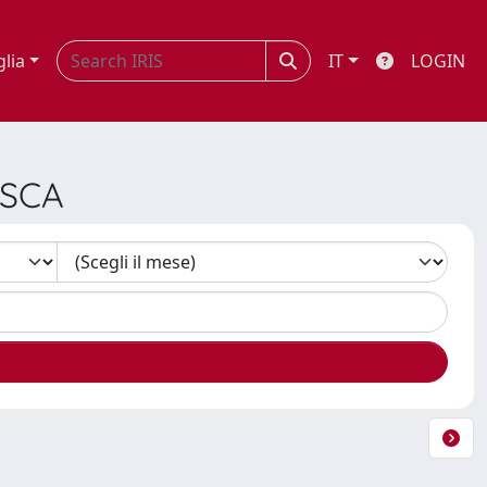
glia
IT
LOGIN
ESCA