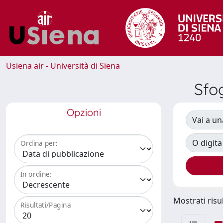
Usiena air - Università di Siena
Sfo
Opzioni
Vai a un
O digita
Ordina per:
In ordine:
Mostrati risul
Risultati/Pagina