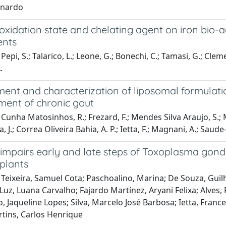
onardo
 oxidation state and chelating agent on iron bio-a
ents
epi, S.; Talarico, L.; Leone, G.; Bonechi, C.; Tamasi, G.; Clement
.
ent and characterization of liposomal formulatio
ment of chronic gout
Cunha Matosinhos, R.; Frezard, F.; Mendes Silva Araujo, S.; Ma
, J.; Correa Oliveira Bahia, A. P.; Ietta, F.; Magnani, A.; Saud
 impairs early and late steps of Toxoplasma gondi
xplants
Teixeira, Samuel Cota; Paschoalino, Marina; De Souza, Guil
 Luz, Luana Carvalho; Fajardo Martínez, Aryani Felixa; Alve
Jaqueline Lopes; Silva, Marcelo José Barbosa; Ietta, Francesc
ins, Carlos Henrique