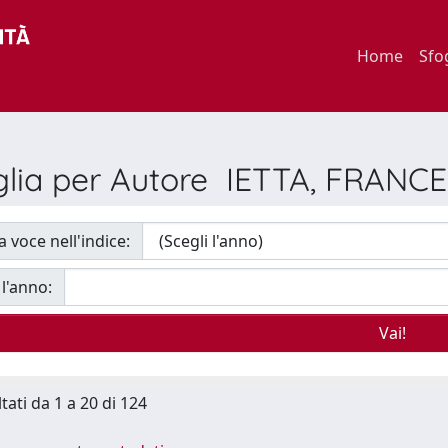
Home
Sfo
glia per Autore IETTA, FRANC
a voce nell'indice:
 l'anno:
tati da 1 a 20 di 124